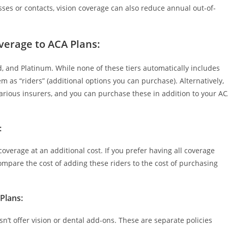
sses or contacts, vision coverage can also reduce annual out-of-
overage to ACA Plans
:
ld, and Platinum. While none of these tiers automatically includes
m as “riders” (additional options you can purchase). Alternatively,
arious insurers, and you can purchase these in addition to your A
:
overage at an additional cost. If you prefer having all coverage
Compare the cost of adding these riders to the cost of purchasing
 Plans
:
n’t offer vision or dental add-ons. These are separate policies