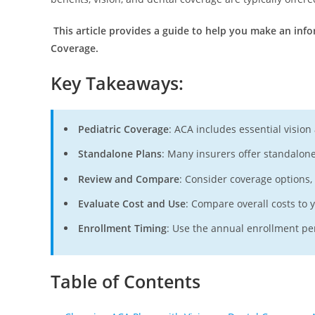
This article provides a guide to help you make an in
Coverage.
Key Takeaways
:
Pediatric Coverage
: ACA includes essential vision
Standalone Plans
: Many insurers offer standalone 
Review and Compare
: Consider coverage options
Evaluate Cost and Use
: Compare overall costs to 
Enrollment Timing
: Use the annual enrollment per
Table of Contents