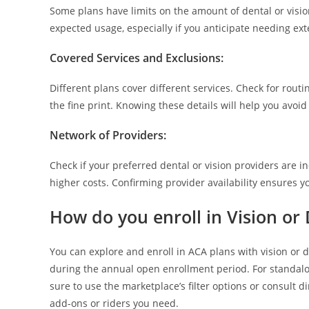
Some plans have limits on the amount of dental or visio
expected usage, especially if you anticipate needing ext
Covered Services and Exclusions
:
Different plans cover different services. Check for rou
the fine print. Knowing these details will help you avo
Network of Providers
:
Check if your preferred dental or vision providers are i
higher costs. Confirming provider availability ensures y
How do you enroll in Vision or
You can explore and enroll in ACA plans with vision or 
during the annual open enrollment period. For standalo
sure to use the marketplace’s filter options or consult d
add-ons or riders you need.