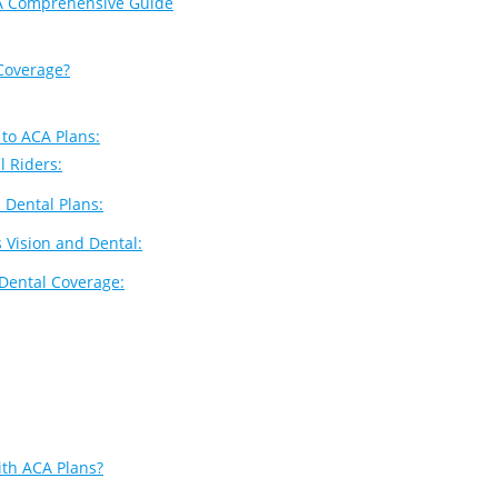
 A Comprehensive Guide
Coverage?
 to ACA Plans:
l Riders:
 Dental Plans:
s Vision and Dental:
 Dental Coverage:
ith ACA Plans?