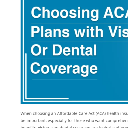
When choosing an Affordable Care Act (ACA) health insur
be important, especially for those who want comprehens
benefits, vision, and dental coverage are typically offere