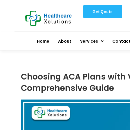
Get Qoute
Home
About
Services
Contact
Choosing ACA Plans with V
Comprehensive Guide