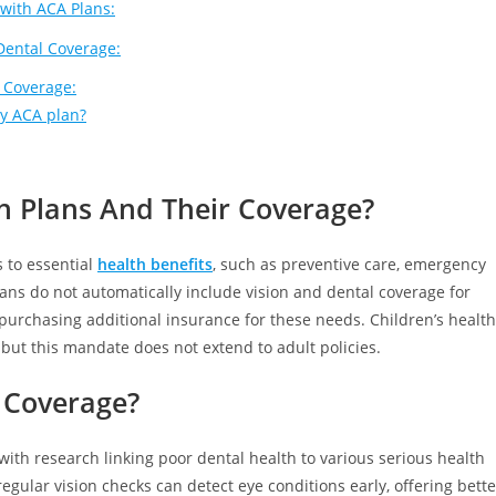
 with ACA Plans:
Dental Coverage:
 Coverage:
my ACA plan?
 Plans And Their Coverage?
 to essential
health benefits
, such as preventive care, emergency
ans do not automatically include vision and dental coverage for
urchasing additional insurance for these needs. Children’s health
but this mandate does not extend to adult policies.
 Coverage?
, with research linking poor dental health to various serious health
regular vision checks can detect eye conditions early, offering bette