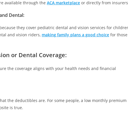
are available through the
ACA marketplace
or directly from insurers
 and Dental
:
because they cover pediatric dental and vision services for childre
tal and vision riders,
making family plans a good choice
for those
sion or Dental Coverage:
sure the coverage aligns with your health needs and financial
hat the deductibles are. For some people, a low monthly premium
site is true.