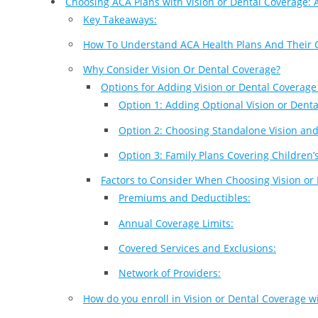
Choosing ACA Plans with Vision or Dental Coverage:
Key Takeaways:
How To Understand ACA Health Plans And Their 
Why Consider Vision Or Dental Coverage?
Options for Adding Vision or Dental Coverage
Option 1: Adding Optional Vision or Denta
Option 2: Choosing Standalone Vision and
Option 3: Family Plans Covering Children’
Factors to Consider When Choosing Vision or
Premiums and Deductibles:
Annual Coverage Limits:
Covered Services and Exclusions:
Network of Providers:
How do you enroll in Vision or Dental Coverage w