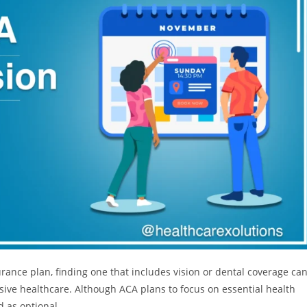
ance plan, finding one that includes vision or dental coverage ca
ive healthcare. Although ACA plans to focus on essential health
d as optional.