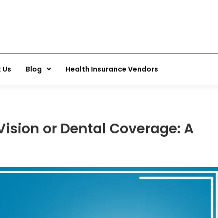
 Us
Blog
Health Insurance Vendors
ision or Dental Coverage: A