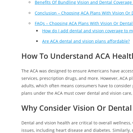
Benefits Of Bundling Vision and Dental Coverage
Conclusion – Choosing ACA Plans With Vision Or 
FAQs – Choosing ACA Plans With Vision Or Dental
How do I add dental and vision coverage to 
Are ACA dental and vision plans affordable?
How To Understand ACA Health
The ACA was designed to ensure Americans have access
services, prescription drugs, and more. However, ACA pl
adults, which often means consumers have to consider p
plans under the ACA must cover dental and vision care, 
Why Consider Vision Or Dental
Dental and vision health are critical to overall wellness
issues, including heart disease and diabetes. Similarly, 