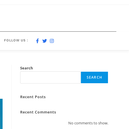
FOLLOW US :
Search
SEARCH
Recent Posts
Recent Comments
No comments to show.