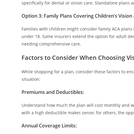
specifically for dental or vision care. Standalone plans 
Option 3: Family Plans Covering Children’s Vision
Families with children might consider family ACA plans 
under 18. Some insurers extend the option for adult den
needing comprehensive care.
Factors to Consider When Choosing Vi
While shopping for a plan, consider these factors to en
situation:
Premiums and Deductibles:
Understand how much the plan will cost monthly and w
with a high deductible makes sense; for others, the oppo
Annual Coverage Limits
: