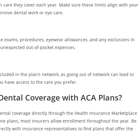
n care they cover each year. Make sure these limits align with your
ensive dental work or eye care.
tine exams, procedures, eyewear allowances, and any exclusions in
id unexpected out-of-pocket expenses.
ncluded in the plan’s network, as going out of network can lead to
ou have access to the care you prefer.
 Dental Coverage with ACA Plans?
dental coverage directly through the Health Insurance Marketplace
ne plans, most insurers allow enrollment throughout the year. Be
irectly with insurance representatives to find plans that offer the