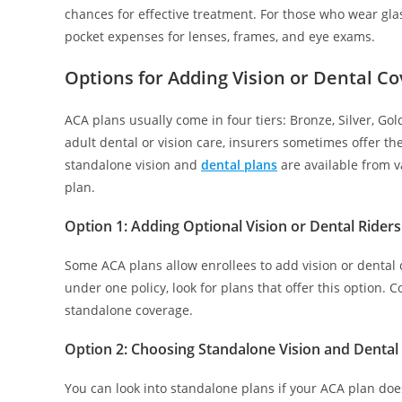
chances for effective treatment. For those who wear gla
pocket expenses for lenses, frames, and eye exams.
Options for Adding Vision or Dental C
ACA plans usually come in four tiers: Bronze, Silver, Go
adult dental or vision care, insurers sometimes offer the
standalone vision and
dental plans
are available from v
plan.
Option 1:
Adding Optional Vision or Dental Riders
Some ACA plans allow enrollees to add vision or dental c
under one policy, look for plans that offer this option. 
standalone coverage.
Option 2: Choosing Standalone Vision and Dental
You can look into standalone plans if your ACA plan does