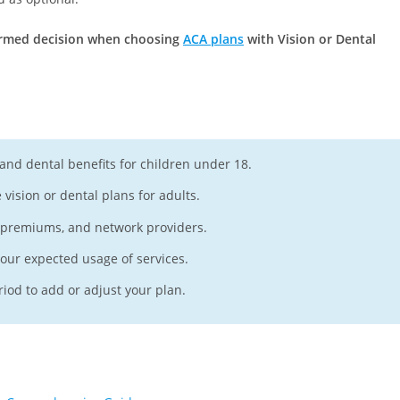
formed decision when choosing
ACA plans
with Vision or Dental
 and dental benefits for children under 18.
vision or dental plans for adults.
, premiums, and network providers.
your expected usage of services.
iod to add or adjust your plan.