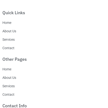
Quick Links
Home
About Us
Services
Contact
Other Pages
Home
About Us
Services
Contact
Contact Info