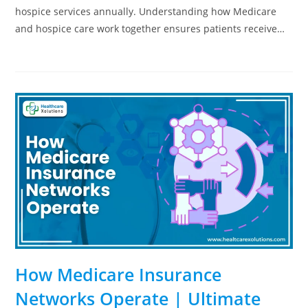
hospice services annually. Understanding how Medicare
and hospice care work together ensures patients receive…
How Medicare Insurance
Networks Operate | Ultimate