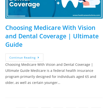
Choosing Medicare With Vision
and Dental Coverage | Ultimate
Guide
Continue Reading
Choosing Medicare With Vision and Dental Coverage |
Ultimate Guide Medicare is a federal health insurance
program primarily designed for individuals aged 65 and
older, as well as certain younger…