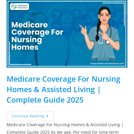
Medicare Coverage For Nursing
Homes & Assisted Living |
Complete Guide 2025
Continue Reading
Medicare Coverage For Nursing Homes & Assisted Living |
Complete Guide 2025 As we age, the need for long-term