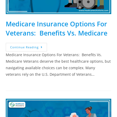
Medicare Insurance Options For
Veterans: Benefits Vs. Medicare
Continue Reading
Medicare Insurance Options For Veterans: Benefits Vs.
Medicare Veterans deserve the best healthcare options, but
navigating available choices can be complex. Many
veterans rely on the U.S. Department of Veterans…