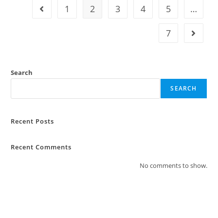
1
2
3
4
5
…
7
Search
SEARCH
Recent Posts
Recent Comments
No comments to show.