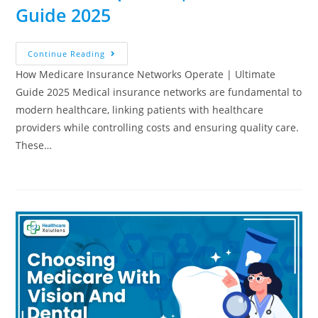
Guide 2025
Continue Reading
How Medicare Insurance Networks Operate | Ultimate
Guide 2025 Medical insurance networks are fundamental to
modern healthcare, linking patients with healthcare
providers while controlling costs and ensuring quality care.
These…