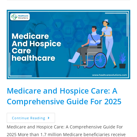
Medicare and Hospice Care: A
Comprehensive Guide For 2025
Continue Reading
Medicare and Hospice Care: A Comprehensive Guide For
2025 More than 1.7 million Medicare beneficiaries receive