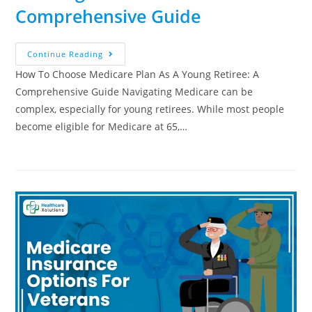
Comprehensive Guide
Continue Reading
How To Choose Medicare Plan As A Young Retiree: A
Comprehensive Guide Navigating Medicare can be
complex, especially for young retirees. While most people
become eligible for Medicare at 65,…