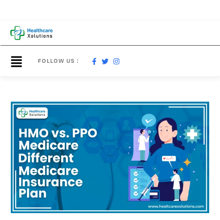
FOLLOW US :