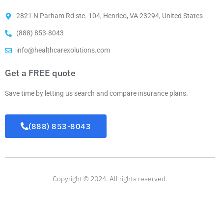
2821 N Parham Rd ste. 104, Henrico, VA 23294, United States
(888) 853-8043
info@healthcarexolutions.com
Get a FREE quote
Save time by letting us search and compare insurance plans.
(888) 853-8043
Copyright © 2024. All rights reserved.