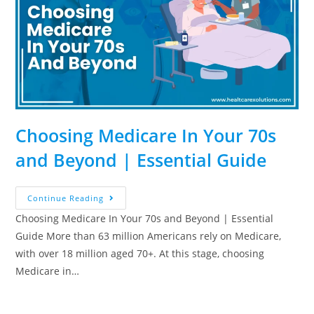
Choosing Medicare In Your 70s
and Beyond | Essential Guide
Continue Reading
Choosing Medicare In Your 70s and Beyond | Essential
Guide More than 63 million Americans rely on Medicare,
with over 18 million aged 70+. At this stage, choosing
Medicare in…