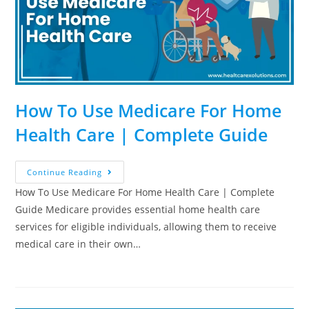
How To Use Medicare For Home
Health Care | Complete Guide
Continue Reading
How To Use Medicare For Home Health Care | Complete
Guide Medicare provides essential home health care
services for eligible individuals, allowing them to receive
medical care in their own…