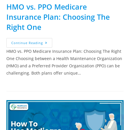
HMO vs. PPO Medicare
Insurance Plan: Choosing The
Right One
Continue Reading
HMO vs. PPO Medicare Insurance Plan: Choosing The Right
One Choosing between a Health Maintenance Organization
(HMO) and a Preferred Provider Organization (PPO) can be
challenging. Both plans offer unique…