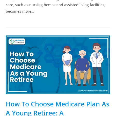
care, such as nursing homes and assisted living facilities,
becomes more…
How To Choose Medicare Plan As
A Young Retiree: A