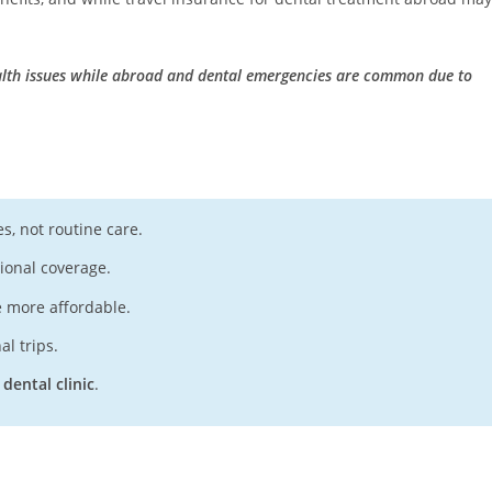
ealth issues while abroad and dental emergencies are common due to
s, not routine care.
tional coverage.
e more affordable.
al trips.
 dental clinic
.