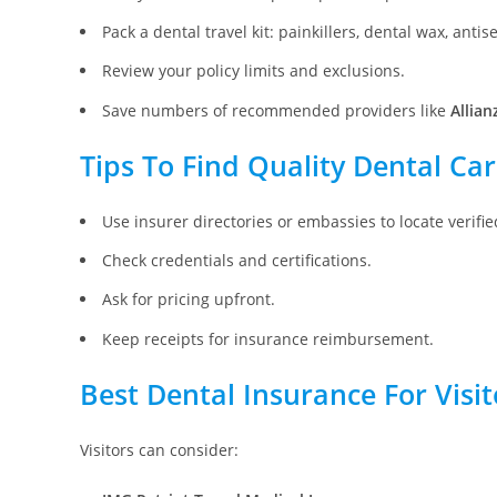
Pack a dental travel kit: painkillers, dental wax, antise
Review your policy limits and exclusions.
Save numbers of recommended providers like
Allian
Tips To Find Quality Dental Ca
Use insurer directories or embassies to locate verified
Check credentials and certifications.
Ask for pricing upfront.
Keep receipts for insurance reimbursement.
Best Dental Insurance For Visi
Visitors can consider: