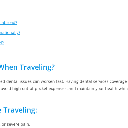
y abroad?
nationally?
l?
?
When Traveling?
ed dental issues can worsen fast. Having dental services coverage
e, avoid high out-of-pocket expenses, and maintain your health whil
 Traveling:
, or severe pain.