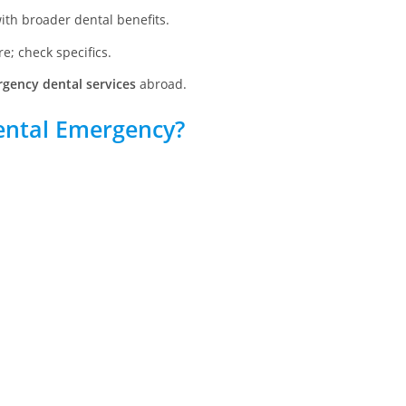
ith broader dental benefits.
e; check specifics.
gency dental services
abroad.
ental Emergency?