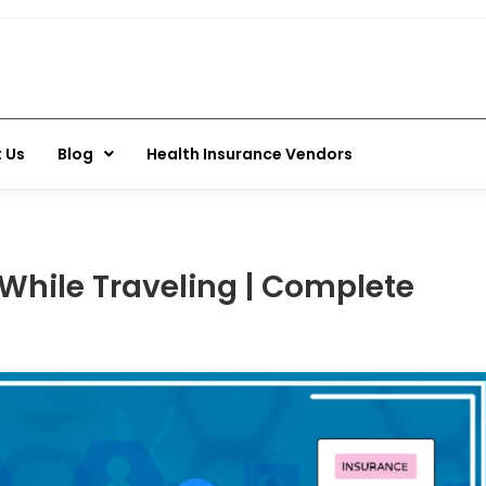
 Us
Blog
Health Insurance Vendors
While Traveling | Complete