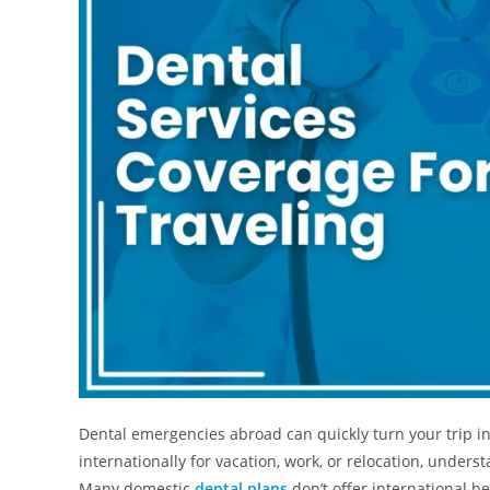
Dental emergencies abroad can quickly turn your trip in
internationally for vacation, work, or relocation, underst
Many domestic
dental plans
don’t offer international b