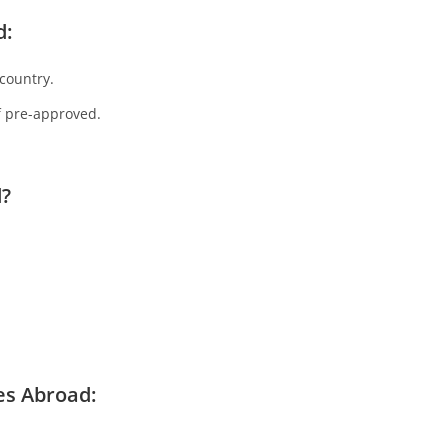
d:
country.
f pre-approved.
d?
es Abroad
: