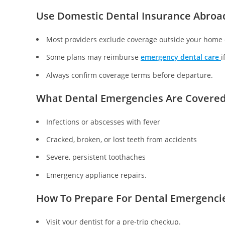
Use Domestic Dental Insurance Abroa
Most providers exclude coverage outside your home 
Some plans may reimburse
emergency dental care
i
Always confirm coverage terms before departure.
What Dental Emergencies Are Covere
Infections or abscesses with fever
Cracked, broken, or lost teeth from accidents
Severe, persistent toothaches
Emergency appliance repairs.
How To Prepare For Dental Emergenci
Visit your dentist for a pre-trip checkup.