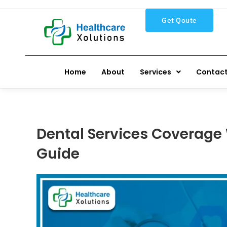
Get Qoute
Home
About
Services
Contact
Dental Services Coverage 
Guide