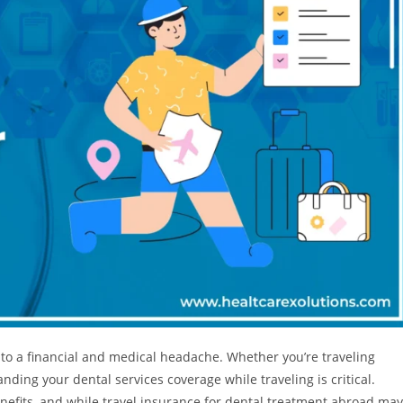
to a financial and medical headache. Whether you’re traveling
anding your dental services coverage while traveling is critical.
enefits, and while travel insurance for dental treatment abroad may