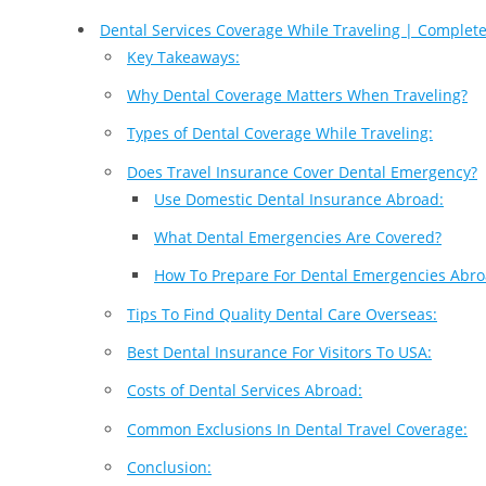
Dental Services Coverage While Traveling | Complet
Key Takeaways:
Why Dental Coverage Matters When Traveling?
Types of Dental Coverage While Traveling:
Does Travel Insurance Cover Dental Emergency?
Use Domestic Dental Insurance Abroad:
What Dental Emergencies Are Covered?
How To Prepare For Dental Emergencies Abro
Tips To Find Quality Dental Care Overseas:
Best Dental Insurance For Visitors To USA:
Costs of Dental Services Abroad:
Common Exclusions In Dental Travel Coverage:
Conclusion: