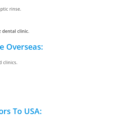
ptic rinse.
z dental clinic
.
re Overseas:
 clinics.
tors To USA: