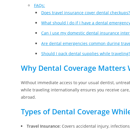
FAQs:
Does travel insurance cover dental checkups?
What should I do if I have a dental emergenc
Can I use my domestic dental insurance inter
Are dental emergencies common during trave
Should I pack dental supplies while traveling
Why Dental Coverage Matters 
Without immediate access to your usual dentist, untreat
while traveling internationally ensures you receive car
abroad.
Types of Dental Coverage While
Travel Insurance:
Covers accidental injury, infections