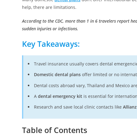
help, there are limitations.
According to the CDC, more than 1 in 6 travelers report h
sudden injuries or infections.
Key Takeaways:
Travel insurance usually covers dental emergencie
Domestic dental plans
offer limited or no interna
Dental costs abroad vary, Thailand and Mexico ar
A
dental emergency kit
is essential for internation
Research and save local clinic contacts like
Allianz
Table of Contents