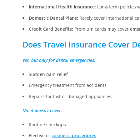
International Health Insurance:
Long-term policies w
Domestic Dental Plans:
Rarely cover international car
Credit Card Benefits:
Premium cards may cover
emer
Does Travel Insurance Cover D
Yes, but only for dental emergencies:
Sudden pain relief
Emergency treatment from accidents
Repairs for lost or damaged appliances.
No, it doesn’t cover:
Routine checkups
Elective or
cosmetic procedures
.