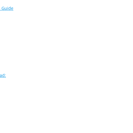
e Guide
ad: