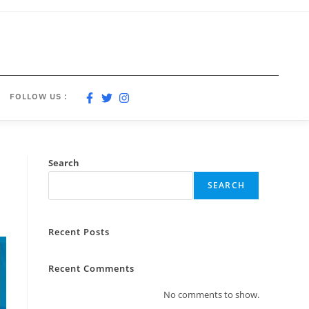
FOLLOW US :
Search
SEARCH
Recent Posts
Recent Comments
No comments to show.