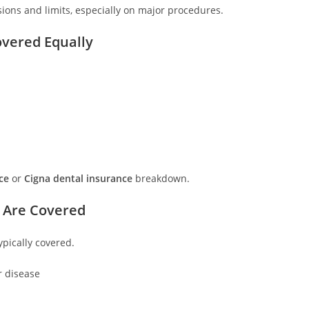
usions and limits, especially on major procedures.
overed Equally
ce
or
Cigna dental insurance
breakdown.
 Are Covered
ypically covered.
r disease