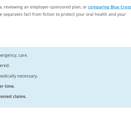
ia, reviewing an employer-sponsored plan, or
comparing Blue Cros
de separates fact from fiction to protect your oral health and your
mergency, care.
ered.
edically necessary.
er time.
enied claims.