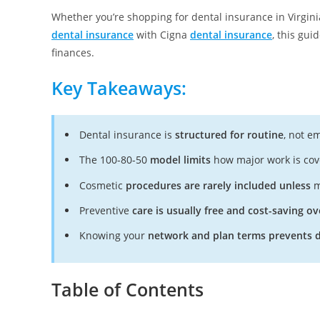
Whether you’re shopping for dental insurance in Virgin
dental insurance
with Cigna
dental insurance
, this gui
finances.
Key Takeaways:
Dental insurance is
structured for routine
, not e
The 100-80-50
model limits
how major work is cov
Cosmetic
procedures are rarely included unless
m
Preventive
care is usually free and cost-saving ov
Knowing your
network and plan terms prevents d
Table of Contents