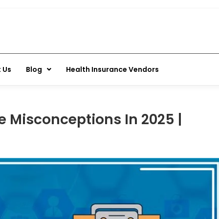
 Us
Blog
Health Insurance Vendors
Misconceptions In 2025 |