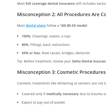
Most
full coverage dental insurance
still includes excl
Misconception 2: All Procedures Are C
Most
dental plans
follow a
100-80-50 model
:
100%
: Cleanings, exams, x-rays
80%
: Fillings, basic extractions
50% or less
: Root canals, bridges, dentures
Tip: Before treatment, review your
Delta Dental insuran
Misconception 3: Cosmetic Procedures
Cosmetic treatments like whitening or veneers are not t
Covered only if
medically necessary
due to trauma o
Expect to pay out-of-pocket