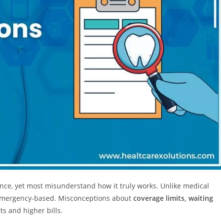
nce, yet most misunderstand how it truly works. Unlike medical
 emergency-based. Misconceptions about
coverage limits, waiting
ts and higher bills.