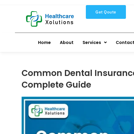
Get Qoute
Home
About
Services
Contact
Common Dental Insurance 
Complete Guide