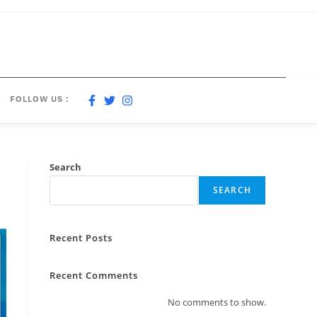
FOLLOW US :
Search
SEARCH
Recent Posts
Recent Comments
No comments to show.