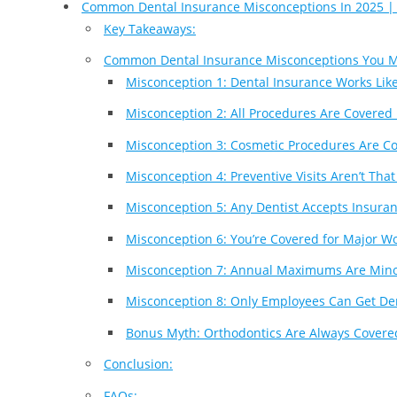
Common Dental Insurance Misconceptions In 2025 |
Key Takeaways:
Common Dental Insurance Misconceptions You 
Misconception 1: Dental Insurance Works Lik
Misconception 2: All Procedures Are Covered 
Misconception 3: Cosmetic Procedures Are C
Misconception 4: Preventive Visits Aren’t Tha
Misconception 5: Any Dentist Accepts Insura
Misconception 6: You’re Covered for Major W
Misconception 7: Annual Maximums Are Min
Misconception 8: Only Employees Can Get De
Bonus Myth: Orthodontics Are Always Covere
Conclusion:
FAQs: