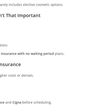
arely includes elective cosmetic options.
n’t That Important
tions
 insurance with no waiting period
plans.
Insurance
gher costs or denials.
nce
and
Cigna
before scheduling.