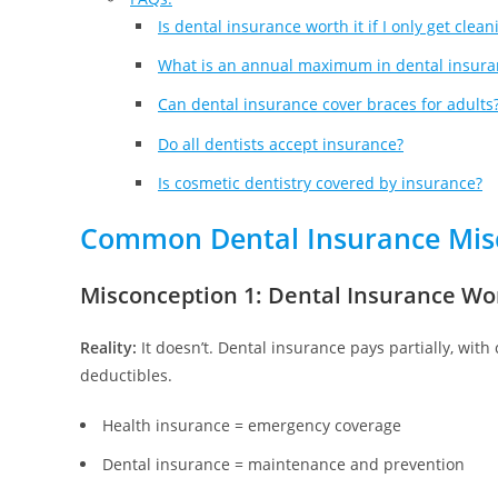
Is dental insurance worth it if I only get clean
What is an annual maximum in dental insura
Can dental insurance cover braces for adults
Do all dentists accept insurance?
Is cosmetic dentistry covered by insurance?
Common Dental Insurance Mis
Misconception 1: Dental Insurance Wo
Reality:
It doesn’t. Dental insurance pays partially, with
deductibles.
Health insurance = emergency coverage
Dental insurance = maintenance and prevention