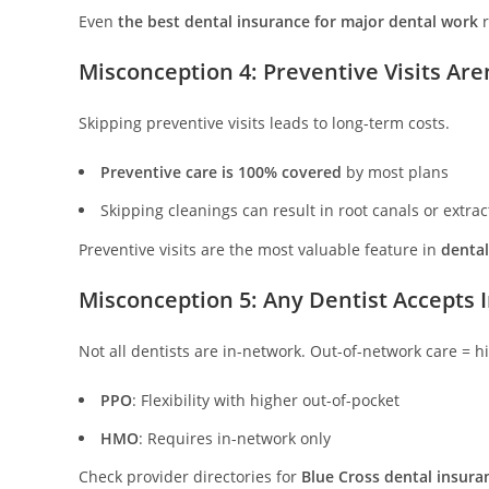
Even
the best dental insurance for major dental work
r
Misconception 4: Preventive Visits Are
Skipping preventive visits leads to long-term costs.
Preventive care is 100% covered
by most plans
Skipping cleanings can result in root canals or extrac
Preventive visits are the most valuable feature in
dental
Misconception 5: Any Dentist Accepts 
Not all dentists are in-network. Out-of-network care = hi
PPO
: Flexibility with higher out-of-pocket
HMO
: Requires in-network only
Check provider directories for
Blue Cross dental insura