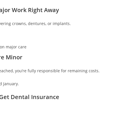
Major Work Right Away
ering crowns, dentures, or implants.
 on major care
re Minor
ached, you’re fully responsible for remaining costs.
d January.
Get Dental Insurance