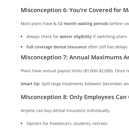
Misconception 6: You’re Covered for 
Most plans have
6–12 month waiting periods
before cov
Always check for
waiver eligibility
if switching plans
Full coverage dental insurance
often still has delays
Misconception 7: Annual Maximums A
Plans have annual payout limits ($1,000–$2,000). Once re
Smart tip:
Split large treatments between December an
Misconception 8: Only Employees Can 
Anyone can buy dental insurance individually.
Options for freelancers, students, retirees