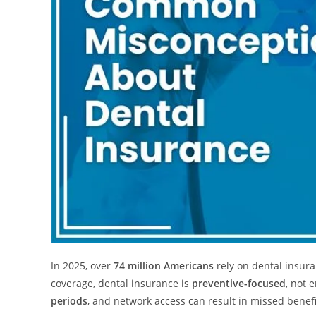
In 2025, over
74 million Americans
rely on dental insura
coverage, dental insurance is
preventive-focused
, not
periods
, and network access can result in missed benefi