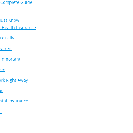
 Complete Guide
Must Know:
e Health Insurance
Equally
overed
t Important
nce
ork Right Away
or
ntal Insurance
d