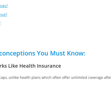
ings?
nce?
?
conceptions
You Must Know:
rks Like Health Insurance
 caps, unlike health plans which often offer unlimited coverage afte