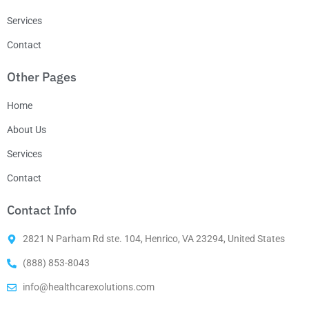
Services
Contact
Other Pages
Home
About Us
Services
Contact
Contact Info
2821 N Parham Rd ste. 104, Henrico, VA 23294, United States
(888) 853-8043
info@healthcarexolutions.com