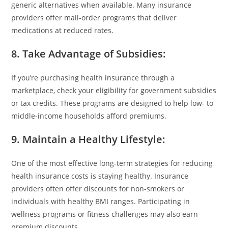
generic alternatives when available. Many insurance
providers offer mail-order programs that deliver
medications at reduced rates.
8. Take Advantage of Subsidies
:
If you’re purchasing health insurance through a
marketplace, check your eligibility for government subsidies
or tax credits. These programs are designed to help low- to
middle-income households afford premiums.
9. Maintain a Healthy Lifestyle
:
One of the most effective long-term strategies for reducing
health insurance costs is staying healthy. Insurance
providers often offer discounts for non-smokers or
individuals with healthy BMI ranges. Participating in
wellness programs or fitness challenges may also earn
premium discounts.