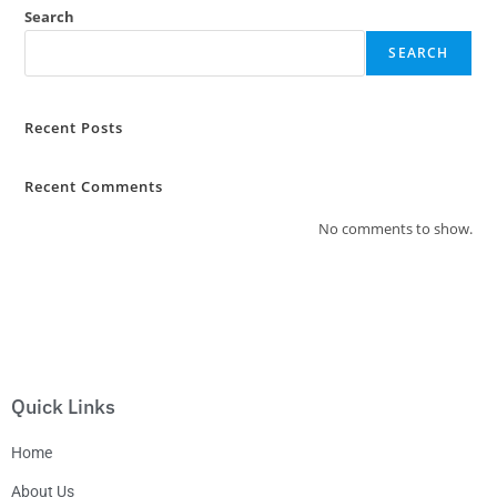
Search
SEARCH
Recent Posts
Recent Comments
No comments to show.
Quick Links
Home
About Us