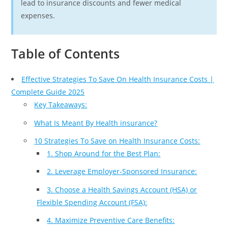
lead to insurance discounts and fewer medical
expenses.
Table of Contents
Effective Strategies To Save On Health Insurance Costs |
Complete Guide 2025
Key Takeaways:
What Is Meant By Health insurance?
10 Strategies To Save on Health Insurance Costs:
1. Shop Around for the Best Plan:
2. Leverage Employer-Sponsored Insurance:
3. Choose a Health Savings Account (HSA) or
Flexible Spending Account (FSA):
4. Maximize Preventive Care Benefits: