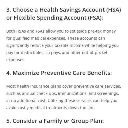
3. Choose a Health Savings Account (HSA)
or Flexible Spending Account (FSA)
:
Both HSAs and FSAs allow you to set aside pre-tax money
for qualified medical expenses. These accounts can
significantly reduce your taxable income while helping you
pay for deductibles, co-pays, and other out-of-pocket
expenses.
4. Maximize Preventive Care Benefits
:
Most health insurance plans cover preventive care services,
such as annual check-ups, immunizations, and screenings,
at no additional cost. Utilizing these services can help you
avoid costly medical treatments down the line.
5. Consider a Family or Group Plan
: