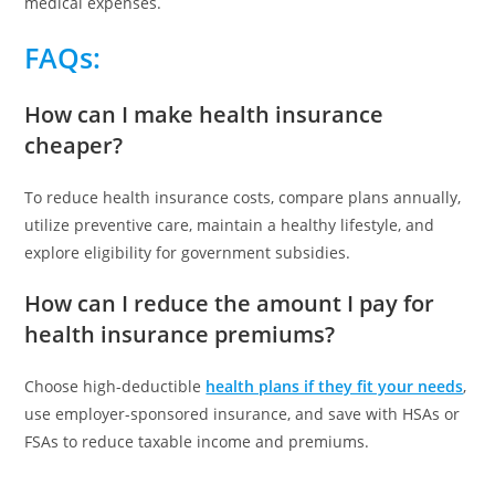
medical expenses.
FAQs
:
How can I make health insurance
cheaper?
To reduce health insurance costs, compare plans annually,
utilize preventive care, maintain a healthy lifestyle, and
explore eligibility for government subsidies.
How can I reduce the amount I pay for
health insurance premiums?
Choose high-deductible
health plans if they fit your needs
,
use employer-sponsored insurance, and save with HSAs or
FSAs to reduce taxable income and premiums.