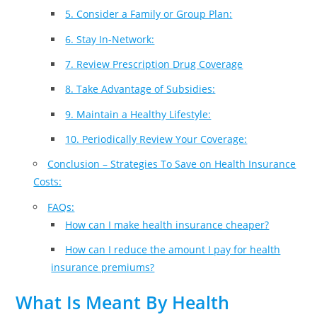
5. Consider a Family or Group Plan:
6. Stay In-Network:
7. Review Prescription Drug Coverage
8. Take Advantage of Subsidies:
9. Maintain a Healthy Lifestyle:
10. Periodically Review Your Coverage:
Conclusion – Strategies To Save on Health Insurance
Costs:
FAQs:
How can I make health insurance cheaper?
How can I reduce the amount I pay for health
insurance premiums?
What Is Meant By Health