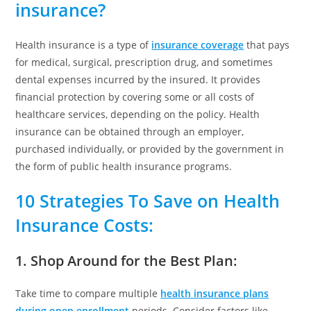
insurance?
Health insurance is a type of
insurance coverage
that pays
for medical, surgical, prescription drug, and sometimes
dental expenses incurred by the insured. It provides
financial protection by covering some or all costs of
healthcare services, depending on the policy. Health
insurance can be obtained through an employer,
purchased individually, or provided by the government in
the form of public health insurance programs.
10 Strategies
To Save on Health
Insurance Costs
:
1. Shop Around for the Best Plan
:
Take time to compare multiple
health insurance plans
during open enrollment
periods. Consider factors like