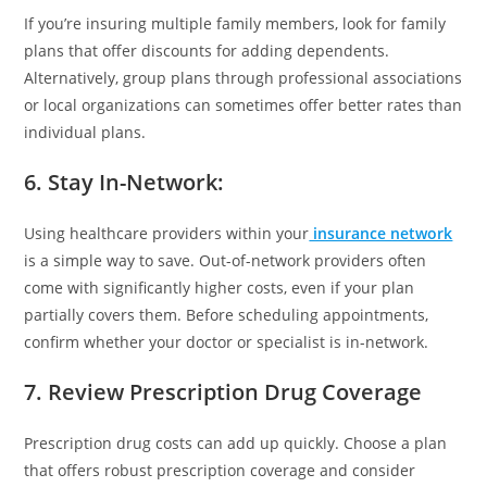
If you’re insuring multiple family members, look for family
plans that offer discounts for adding dependents.
Alternatively, group plans through professional associations
or local organizations can sometimes offer better rates than
individual plans.
6. Stay In-Network
:
Using healthcare providers within your
insurance network
is a simple way to save. Out-of-network providers often
come with significantly higher costs, even if your plan
partially covers them. Before scheduling appointments,
confirm whether your doctor or specialist is in-network.
7. Review Prescription Drug Coverage
Prescription drug costs can add up quickly. Choose a plan
that offers robust prescription coverage and consider