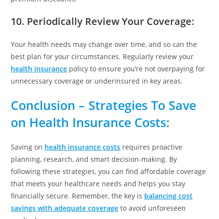
10. Periodically Review Your Coverage
:
Your health needs may change over time, and so can the
best plan for your circumstances. Regularly review your
health insurance
policy to ensure you’re not overpaying for
unnecessary coverage or underinsured in key areas.
Conclusion
– Strategies To Save
on Health Insurance Costs:
Saving on
health insurance costs
requires proactive
planning, research, and smart decision-making. By
following these strategies, you can find affordable coverage
that meets your healthcare needs and helps you stay
financially secure. Remember, the key is
balancing cost
savings with adequate coverage
to avoid unforeseen