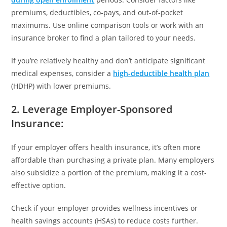
premiums, deductibles, co-pays, and out-of-pocket
maximums. Use online comparison tools or work with an
insurance broker to find a plan tailored to your needs.
If you’re relatively healthy and don’t anticipate significant
medical expenses, consider a
high-deductible health plan
(HDHP) with lower premiums.
2. Leverage Employer-Sponsored
Insurance
:
If your employer offers health insurance, it’s often more
affordable than purchasing a private plan. Many employers
also subsidize a portion of the premium, making it a cost-
effective option.
Check if your employer provides wellness incentives or
health savings accounts (HSAs) to reduce costs further.