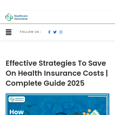
FOLLOW US :
Effective Strategies To Save
On Health Insurance Costs |
Complete Guide 2025