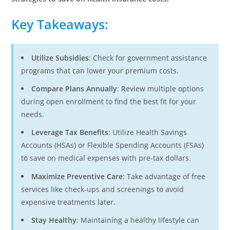
Key Takeaways
:
Utilize Subsidies
: Check for government assistance
programs that can lower your premium costs.
Compare Plans Annually
: Review multiple options
during open enrollment to find the best fit for your
needs.
Leverage Tax Benefits
: Utilize Health Savings
Accounts (HSAs) or Flexible Spending Accounts (FSAs)
to save on medical expenses with pre-tax dollars.
Maximize Preventive Care
: Take advantage of free
services like check-ups and screenings to avoid
expensive treatments later.
Stay Healthy
: Maintaining a healthy lifestyle can