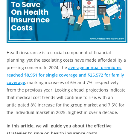
Health insurance is a crucial component of financial
planning, yet the escalating costs have made affordability a
pressing concern. In 2024, the
average annual premiums
reached $8,951 for single coverage and $25,572 for family
coverage
, marking increases of 6% and 7%, respectively,
from the previous year. Looking ahead, projections indicate
that medical cost trends will continue to rise, with an
anticipated 8% increase for the group market and 7.5% for
the individual market in 2025, highest in over a decade.
In this article, we will guide you about the effective
strategies to save on health insurance costs.