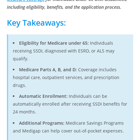
including eligibility, benefits, and the application process.
Key Takeaways:
Eligibility for Medicare under 65:
Individuals
receiving SSDI, diagnosed with ESRD, or ALS may
qualify.
Medicare Parts A, B, and D:
Coverage includes
hospital care, outpatient services, and prescription
drugs.
Automatic Enrollment:
Individuals can be
automatically enrolled after receiving SSDI benefits for
24 months.
Additional Programs:
Medicare Savings Programs
and Medigap can help cover out-of-pocket expenses.