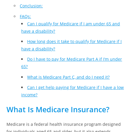
Conclusion:
FAQs:
Can I qualify for Medicare if I am under 65 and
have a disability?
How long does it take to qualify for Medicare if I
have a disability?
Do I have to pay for Medicare Part A if I’m under
65?
What is Medicare Part C, and do I need it?
Can I get help paying for Medicare if I have a low
income?
What Is Medicare Insurance?
Medicare is a federal health insurance program designed
for individuals aged 65 and older, but it also extends