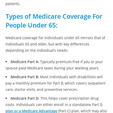
patients.
Types of Medicare Coverage For
People Under 65:
Medicare coverage for individuals under 65 mirrors that of
individuals 65 and older, but with key differences
depending on the individual’s needs:
Medicare Part A:
Typically premium-free if you or your
spouse paid Medicare taxes during your working years.
Medicare Part B:
Most individuals with disabilities will
pay a monthly premium for Part B, which covers outpatient
care, doctor visits, and preventive services.
Medicare Part D:
This helps cover prescription drug
costs. Individuals can either enroll in a standalone Part D
plan or a Medicare Advantage
(Part C) plan, which may also