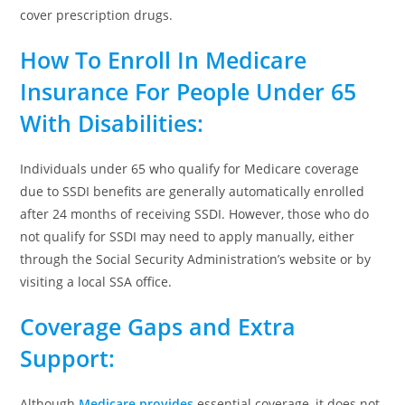
cover prescription drugs.
How To Enroll In Medicare
Insurance For People Under 65
With
Disabilities
:
Individuals under 65 who qualify for Medicare coverage
due to SSDI benefits are generally automatically enrolled
after 24 months of receiving SSDI. However, those who do
not qualify for SSDI may need to apply manually, either
through the Social Security Administration’s website or by
visiting a local SSA office.
Coverage Gaps and Extra
Support
:
Although
Medicare provides
essential coverage, it does not