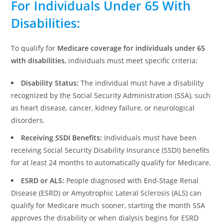
For Individuals Under 65 With
Disabilities
:
To qualify for
Medicare coverage for individuals under 65
with disabilities
, individuals must meet specific criteria:
Disability Status:
The individual must have a disability
recognized by the Social Security Administration (SSA), such
as heart disease, cancer, kidney failure, or neurological
disorders.
Receiving SSDI Benefits:
Individuals must have been
receiving Social Security Disability Insurance (SSDI) benefits
for at least 24 months to automatically qualify for Medicare.
ESRD or ALS:
People diagnosed with End-Stage Renal
Disease (ESRD) or Amyotrophic Lateral Sclerosis (ALS) can
qualify for Medicare much sooner, starting the month SSA
approves the disability or when dialysis begins for ESRD