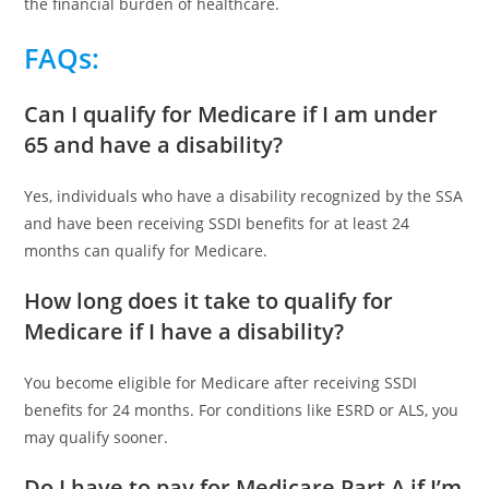
the financial burden of healthcare.
FAQs
:
Can I qualify for Medicare if I am under
65 and have a disability?
Yes, individuals who have a disability recognized by the SSA
and have been receiving SSDI benefits for at least 24
months can qualify for Medicare.
How long does it take to qualify for
Medicare if I have a disability?
You become eligible for Medicare after receiving SSDI
benefits for 24 months. For conditions like ESRD or ALS, you
may qualify sooner.
Do I have to pay for Medicare Part A if I’m