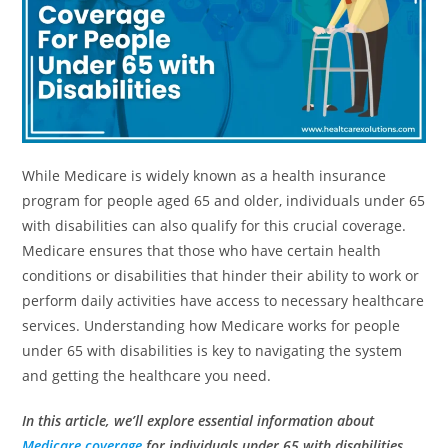
While Medicare is widely known as a health insurance
program for people aged 65 and older, individuals under 65
with disabilities can also qualify for this crucial coverage.
Medicare ensures that those who have certain health
conditions or disabilities that hinder their ability to work or
perform daily activities have access to necessary healthcare
services. Understanding how Medicare works for people
under 65 with disabilities is key to navigating the system
and getting the healthcare you need.
In this article, we’ll explore essential information about
Medicare coverage
for individuals under 65 with disabilities,