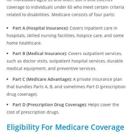
coverage to individuals under 65 who meet certain criteria
related to disabilities. Medicare consists of four parts:
Part A (Hospital Insurance):
Covers inpatient care in
hospitals, skilled nursing facilities, hospice care, and some
home healthcare.
Part B (Medical Insurance):
Covers outpatient services,
such as doctor visits, outpatient hospital services, durable
medical equipment, and preventive services.
Part C (Medicare Advantage):
A private insurance plan
that bundles Parts A, B, and sometimes Part D (prescription
drug coverage).
Part D (Prescription Drug Coverage):
Helps cover the
cost of prescription drugs.
Eligibility For Medicare Coverage