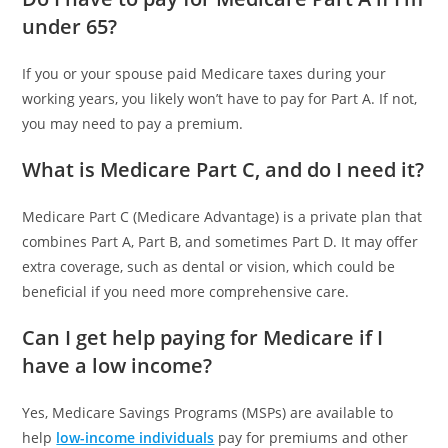
under 65?
If you or your spouse paid Medicare taxes during your
working years, you likely won’t have to pay for Part A. If not,
you may need to pay a premium.
What is Medicare Part C, and do I need it?
Medicare Part C (Medicare Advantage) is a private plan that
combines Part A, Part B, and sometimes Part D. It may offer
extra coverage, such as dental or vision, which could be
beneficial if you need more comprehensive care.
Can I get help paying for Medicare if I
have a low income?
Yes, Medicare Savings Programs (MSPs) are available to
help
low-income individuals
pay for premiums and other