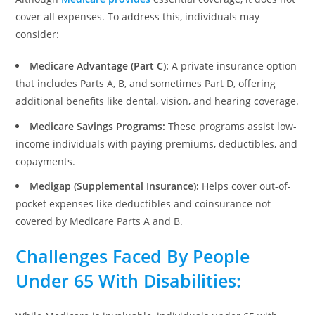
cover all expenses. To address this, individuals may
consider:
Medicare Advantage (Part C):
A private insurance option
that includes Parts A, B, and sometimes Part D, offering
additional benefits like dental, vision, and hearing coverage.
Medicare Savings Programs:
These programs assist low-
income individuals with paying premiums, deductibles, and
copayments.
Medigap (Supplemental Insurance):
Helps cover out-of-
pocket expenses like deductibles and coinsurance not
covered by Medicare Parts A and B.
Challenges Faced By People
Under 65 With Disabilities
: