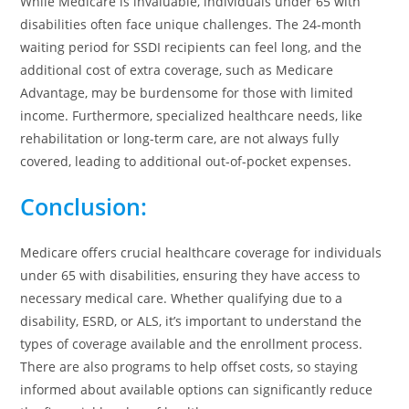
While Medicare is invaluable, individuals under 65 with
disabilities often face unique challenges. The 24-month
waiting period for SSDI recipients can feel long, and the
additional cost of extra coverage, such as Medicare
Advantage, may be burdensome for those with limited
income. Furthermore, specialized healthcare needs, like
rehabilitation or long-term care, are not always fully
covered, leading to additional out-of-pocket expenses.
Conclusion
:
Medicare offers crucial healthcare coverage for individuals
under 65 with disabilities, ensuring they have access to
necessary medical care. Whether qualifying due to a
disability, ESRD, or ALS, it’s important to understand the
types of coverage available and the enrollment process.
There are also programs to help offset costs, so staying
informed about available options can significantly reduce