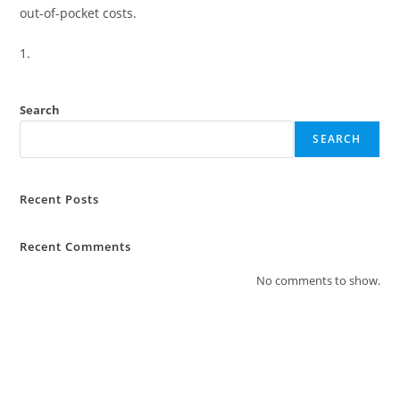
out-of-pocket costs.
Search
SEARCH
Recent Posts
Recent Comments
No comments to show.