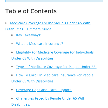
Table of Contents
Medicare Coverage For Individuals Under 65 With
Disabilities | Ultimate Guide
Key Takeaways:
What Is Medicare Insurance?
Eligibility For Medicare Coverage For Individuals
Under 65 With Disabilities:
Types of Medicare Coverage For People Under 65:
How To Enroll In Medicare Insurance For People
Under 65 With Disabilities:
Coverage Gaps and Extra Support:
Challenges Faced By People Under 65 With
Disabilities: