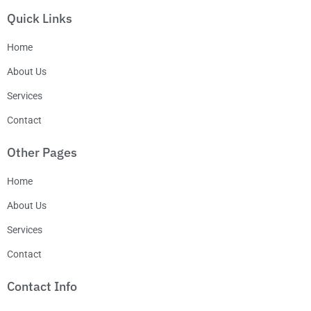
Quick Links
Home
About Us
Services
Contact
Other Pages
Home
About Us
Services
Contact
Contact Info