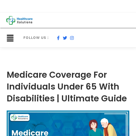
FOLLOW US :
Medicare Coverage For
Individuals Under 65 With
Disabilities | Ultimate Guide