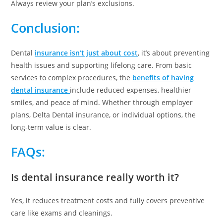
Always review your plan’s exclusions.
Conclusion:
Dental
insurance isn’t just about cost
, it’s about preventing
health issues and supporting lifelong care. From basic
services to complex procedures, the
benefits of having
dental insurance
include reduced expenses, healthier
smiles, and peace of mind. Whether through employer
plans, Delta Dental insurance, or individual options, the
long-term value is clear.
FAQs:
Is dental insurance really worth it?
Yes, it reduces treatment costs and fully covers preventive
care like exams and cleanings.