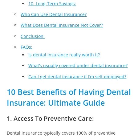
10. Long-Term Savings:
Who Can Use Dental Insurance?
What Does Dental Insurance Not Cover?
Conclusion:
FAQs:
Is dental insurance really worth it?
What’s usually covered under dental insurance?
Can I get dental insurance if I’m self-employed?
10 Best Benefits of Having Dental
Insurance: Ultimate Guide
1. Access To Preventive Care:
Dental insurance typically covers 100% of preventive