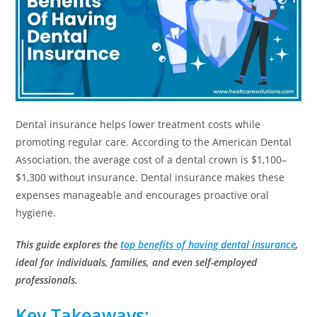
Dental insurance helps lower treatment costs while
promoting regular care. According to the American Dental
Association, the average cost of a dental crown is $1,100–
$1,300 without insurance. Dental insurance makes these
expenses manageable and encourages proactive oral
hygiene.
This guide explores the
top benefits of having dental insurance
,
ideal for individuals, families, and even self-employed
professionals.
Key Takeaways: