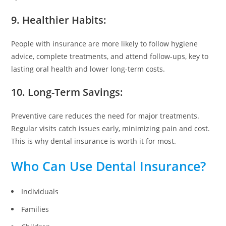
9. Healthier Habits:
People with insurance are more likely to follow hygiene
advice, complete treatments, and attend follow-ups, key to
lasting oral health and lower long-term costs.
10. Long-Term Savings:
Preventive care reduces the need for major treatments.
Regular visits catch issues early, minimizing pain and cost.
This is why dental insurance is worth it for most.
Who Can Use Dental Insurance?
Individuals
Families