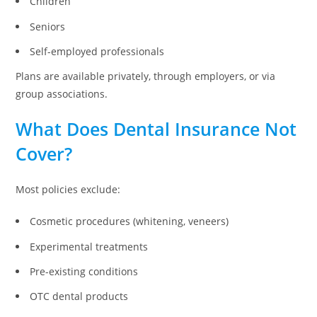
Children
Seniors
Self-employed professionals
Plans are available privately, through employers, or via
group associations.
What Does Dental Insurance Not
Cover?
Most policies exclude:
Cosmetic procedures (whitening, veneers)
Experimental treatments
Pre-existing conditions
OTC dental products