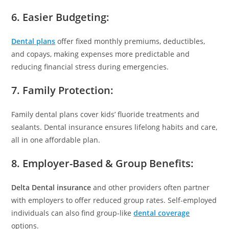
6. Easier Budgeting:
Dental plans
offer fixed monthly premiums, deductibles,
and copays, making expenses more predictable and
reducing financial stress during emergencies.
7. Family Protection:
Family dental plans cover kids’ fluoride treatments and
sealants. Dental insurance ensures lifelong habits and care,
all in one affordable plan.
8. Employer-Based & Group Benefits:
Delta Dental insurance
and other providers often partner
with employers to offer reduced group rates. Self-employed
individuals can also find group-like
dental coverage
options.