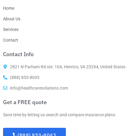
Home
About Us
Services
Contact
Contact Info
2821 N Parham Rd ste. 104, Henrico, VA 23294, United States
(888) 853-8043
info@healthcarexolutions.com
Get a FREE quote
Save time by letting us search and compare insurance plans.
(888) 853-8043