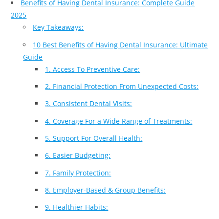
Benefits of Having Dental Insurance: Complete Guide
2025
Key Takeaways:
10 Best Benefits of Having Dental Insurance: Ultimate
Guide
1. Access To Preventive Care:
2. Financial Protection From Unexpected Costs:
3. Consistent Dental Visits:
4. Coverage For a Wide Range of Treatments:
5. Support For Overall Health:
6. Easier Budgeting:
7. Family Protection:
8. Employer-Based & Group Benefits:
9. Healthier Habits: