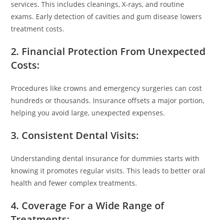
services. This includes cleanings, X-rays, and routine
exams. Early detection of cavities and gum disease lowers
treatment costs.
2. Financial Protection From Unexpected
Costs:
Procedures like crowns and emergency surgeries can cost
hundreds or thousands. Insurance offsets a major portion,
helping you avoid large, unexpected expenses.
3. Consistent Dental Visits:
Understanding dental insurance for dummies starts with
knowing it promotes regular visits. This leads to better oral
health and fewer complex treatments.
4. Coverage For a Wide Range of
Treatments: