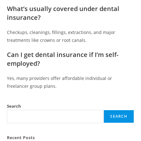
What’s usually covered under dental
insurance?
Checkups, cleanings, fillings, extractions, and major
treatments like crowns or root canals.
Can I get dental insurance if I’m self-
employed?
Yes, many providers offer affordable individual or
freelancer group plans.
Search
SEARCH
Recent Posts