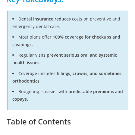
Dental insurance reduces
costs on preventive and
emergency dental care.
Most plans offer
100% coverage for checkups and
cleanings.
Regular visits
prevent serious oral and systemic
health issues.
Coverage includes
fillings, crowns, and sometimes
orthodontics.
Budgeting is easier with
predictable premiums and
copays.
Table of Contents