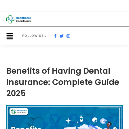
FOLLOW US :
Benefits of Having Dental
Insurance: Complete Guide
2025