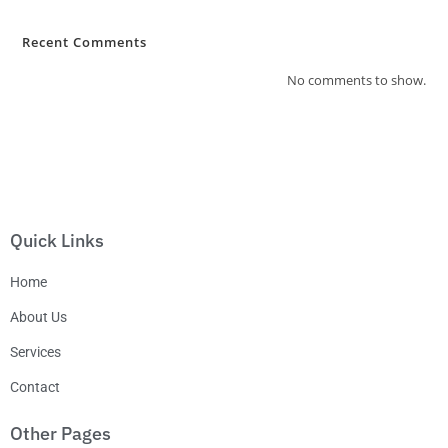
Recent Comments
No comments to show.
Quick Links
Home
About Us
Services
Contact
Other Pages