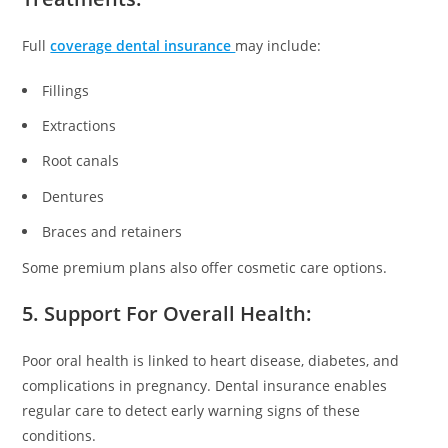
Full
coverage dental insurance
may include:
Fillings
Extractions
Root canals
Dentures
Braces and retainers
Some premium plans also offer cosmetic care options.
5. Support For Overall Health:
Poor oral health is linked to heart disease, diabetes, and
complications in pregnancy. Dental insurance enables
regular care to detect early warning signs of these
conditions.