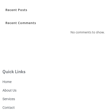
Recent Posts
Recent Comments
No comments to show.
Quick Links
Home
About Us
Services
Contact