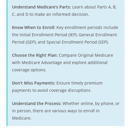
Understand Medicare’s Parts:
Learn about Parts A, B,
C, and D to make an informed decision.
Know When to Enroll:
Key enrollment periods include
the Initial Enrollment Period (IEP), General Enrollment
Period (GEP), and Special Enrollment Period (SEP).
Choose the Right Plan:
Compare Original Medicare
with Medicare Advantage and explore additional
coverage options.
Don’t Miss Payments:
Ensure timely premium
payments to avoid coverage disruptions.
Understand the Process:
Whether online, by phone, or
in person, there are various ways to enroll in
Medicare.