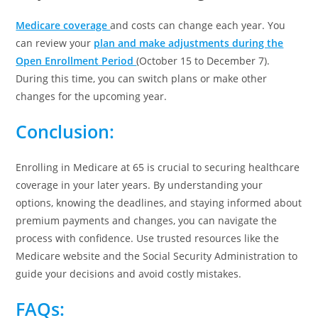
Medicare coverage
and costs can change each year. You
can review your
plan and make adjustments during the
Open Enrollment Period
(October 15 to December 7).
During this time, you can switch plans or make other
changes for the upcoming year.
Conclusion
:
Enrolling in Medicare at 65 is crucial to securing healthcare
coverage in your later years. By understanding your
options, knowing the deadlines, and staying informed about
premium payments and changes, you can navigate the
process with confidence. Use trusted resources like the
Medicare website and the Social Security Administration to
guide your decisions and avoid costly mistakes.
FAQs
: