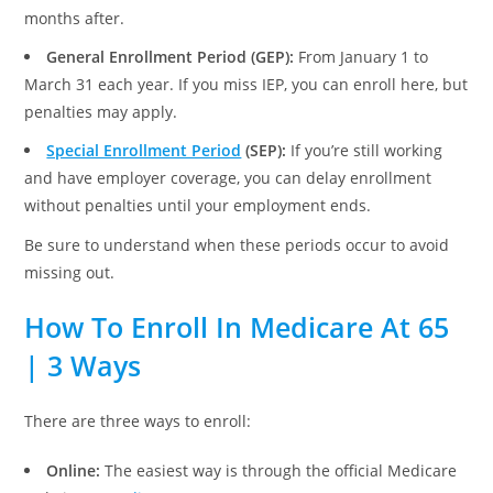
months after.
General Enrollment Period (GEP):
From January 1 to
March 31 each year. If you miss IEP, you can enroll here, but
penalties may apply.
Special Enrollment Period
(SEP):
If you’re still working
and have employer coverage, you can delay enrollment
without penalties until your employment ends.
Be sure to understand when these periods occur to avoid
missing out.
How To Enroll In Medicare At 65
| 3 Ways
There are three ways to enroll:
Online:
The easiest way is through the official Medicare