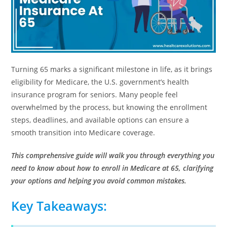
Turning 65 marks a significant milestone in life, as it brings
eligibility for Medicare, the U.S. government’s health
insurance program for seniors. Many people feel
overwhelmed by the process, but knowing the enrollment
steps, deadlines, and available options can ensure a
smooth transition into Medicare coverage.
This comprehensive guide will walk you through everything you
need to know about how to enroll in Medicare at 65, clarifying
your options and helping you avoid common mistakes.
Key Takeaways: