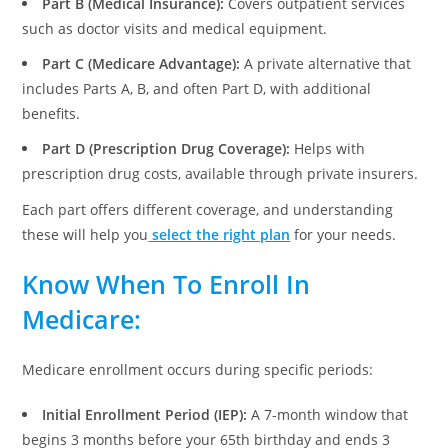
Part B (Medical Insurance):
Covers outpatient services
such as doctor visits and medical equipment.
Part C (Medicare Advantage):
A private alternative that
includes Parts A, B, and often Part D, with additional
benefits.
Part D (Prescription Drug Coverage):
Helps with
prescription drug costs, available through private insurers.
Each part offers different coverage, and understanding
these will help you
select the right plan
for your needs.
Know When To Enroll
In
Medicare:
Medicare enrollment occurs during specific periods:
Initial Enrollment Period (IEP):
A 7-month window that
begins 3 months before your 65th birthday and ends 3