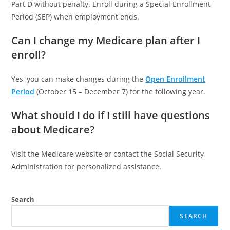
Part D without penalty. Enroll during a Special Enrollment
Period (SEP) when employment ends.
Can I change my Medicare plan after I
enroll?
Yes, you can make changes during the
Open Enrollment
Period
(October 15 – December 7) for the following year.
What should I do if I still have questions
about Medicare?
Visit the Medicare website or contact the Social Security
Administration for personalized assistance.
Search
SEARCH