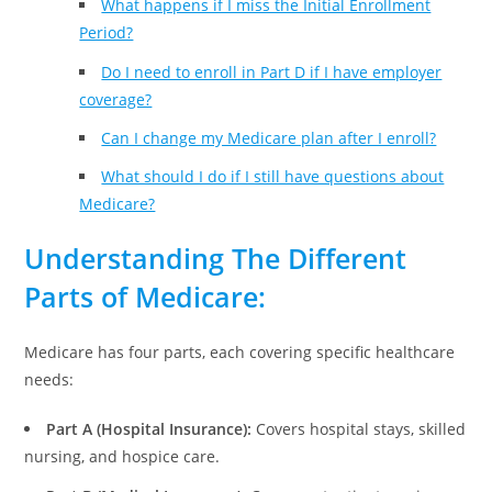
What happens if I miss the Initial Enrollment
Period?
Do I need to enroll in Part D if I have employer
coverage?
Can I change my Medicare plan after I enroll?
What should I do if I still have questions about
Medicare?
Understanding The Different
Parts of Medicare
:
Medicare has four parts, each covering specific healthcare
needs:
Part A (Hospital Insurance):
Covers hospital stays, skilled
nursing, and hospice care.