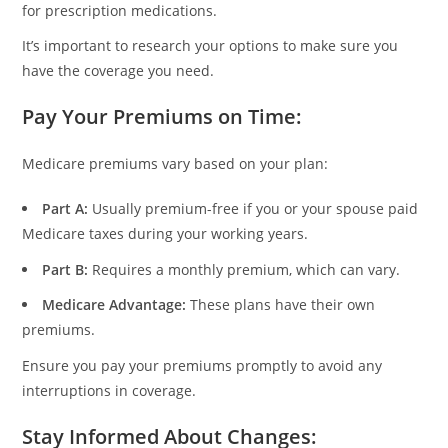
for prescription medications.
It’s important to research your options to make sure you
have the coverage you need.
Pay Your Premiums on Time
:
Medicare premiums vary based on your plan:
Part A:
Usually premium-free if you or your spouse paid
Medicare taxes during your working years.
Part B:
Requires a monthly premium, which can vary.
Medicare Advantage:
These plans have their own
premiums.
Ensure you pay your premiums promptly to avoid any
interruptions in coverage.
Stay Informed About Changes
: