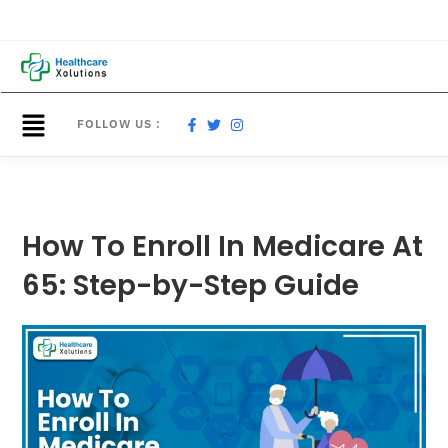
FOLLOW US :
How To Enroll In Medicare At
65: Step-by-Step Guide