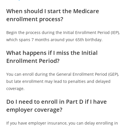
When should I start the Medicare
enrollment process?
Begin the process during the Initial Enrollment Period (IEP),
which spans 7 months around your 65th birthday.
What happens if I miss the Initial
Enrollment Period?
You can enroll during the General Enrollment Period (GEP),
but late enrollment may lead to penalties and delayed
coverage.
Do I need to enroll in Part D if I have
employer coverage?
If you have employer insurance, you can delay enrolling in