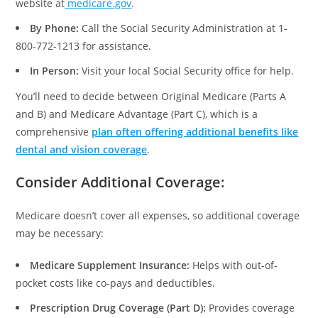
website at
medicare.gov
.
By Phone:
Call the Social Security Administration at 1-
800-772-1213 for assistance.
In Person:
Visit your local Social Security office for help.
You’ll need to decide between Original Medicare (Parts A
and B) and Medicare Advantage (Part C), which is a
comprehensive
plan often offering additional benefits like
dental and vision coverage
.
Consider Additional Coverage
:
Medicare doesn’t cover all expenses, so additional coverage
may be necessary:
Medicare Supplement Insurance:
Helps with out-of-
pocket costs like co-pays and deductibles.
Prescription Drug Coverage (Part D):
Provides coverage