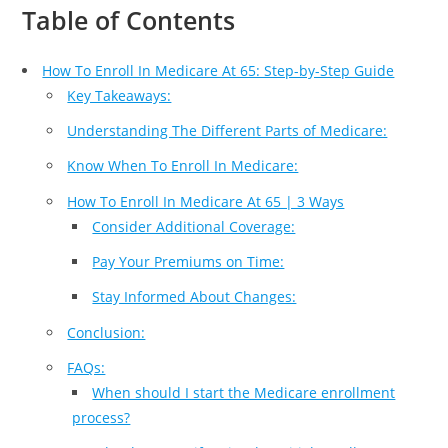
Table of Contents
How To Enroll In Medicare At 65: Step-by-Step Guide
Key Takeaways:
Understanding The Different Parts of Medicare:
Know When To Enroll In Medicare:
How To Enroll In Medicare At 65 | 3 Ways
Consider Additional Coverage:
Pay Your Premiums on Time:
Stay Informed About Changes:
Conclusion:
FAQs:
When should I start the Medicare enrollment
process?