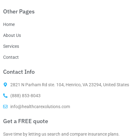
Other Pages
Home
About Us
Services
Contact
Contact Info
2821 N Parham Rd ste. 104, Henrico, VA 23294, United States
(888) 853-8043
info@healthcarexolutions.com
Get a FREE quote
Save time by letting us search and compare insurance plans.